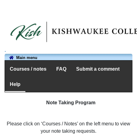
.
Main menu
Courses / notes
FAQ
Submit a comment
Help
Note Taking Program
Please click on ‘Courses / Notes’ on the left menu to view
your note taking requests.