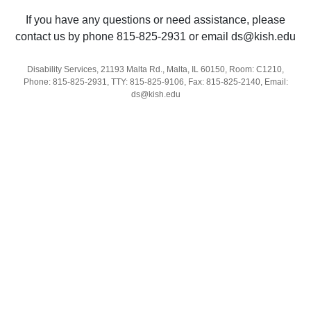
If you have any questions or need assistance, please
contact us by phone 815-825-2931 or email ds@kish.edu
Disability Services, 21193 Malta Rd., Malta, IL 60150, Room: C1210,
Phone: 815-825-2931, TTY: 815-825-9106, Fax: 815-825-2140, Email:
ds@kish.edu