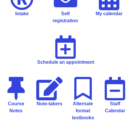
Intake
Self
My calendar
registration
Schedule an appointment
Course
Note-takers
Alternate
Staff
Notes
format
Calendar
textbooks