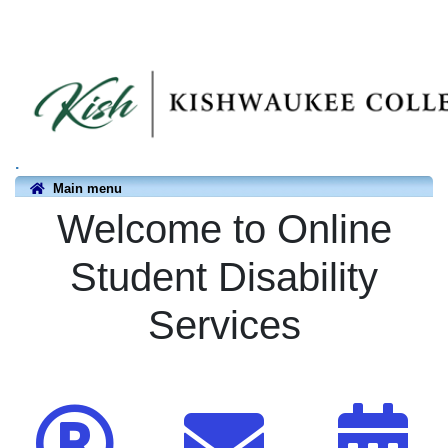
.
Main menu
Welcome to Online
Student Disability
Services